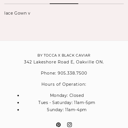
lace Gown v
BY TOCCA X BLACK CAVIAR
342 Lakeshore Road E, Oakville ON.
Phone: 905.338.7500
Hours of Operation:
Monday: Closed
Tues - Saturday: 11am-5pm
Sunday: 11am-4pm