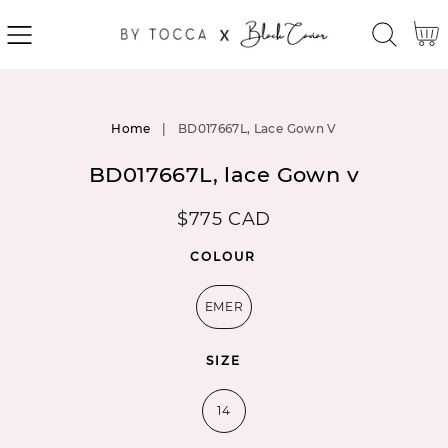
SKIP
Cart
TO
CONTENT
SKIP
TO
Home
|
BD017667L, Lace Gown V
PRODUCT
INFORMATION
BD017667L, lace Gown v
Regular
$775 CAD
price
COLOUR
EMER
SIZE
14