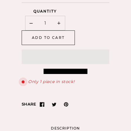
QUANTITY
−
+
Minus
Plus
ADD TO CART
Only 1 piece in stock!
SHARE
DESCRIPTION