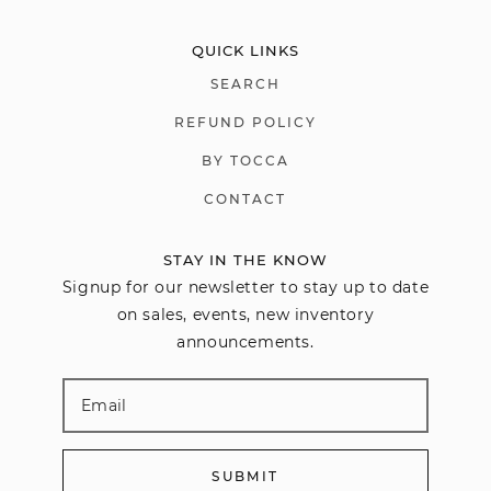
QUICK LINKS
SEARCH
REFUND POLICY
BY TOCCA
CONTACT
STAY IN THE KNOW
Signup for our newsletter to stay up to date
on sales, events, new inventory
announcements.
SUBMIT